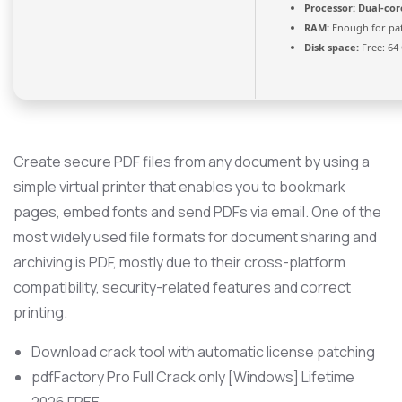
Processor:
Dual-cor
RAM:
Enough for pa
Disk space:
Free: 64
Create secure PDF files from any document by using a
simple virtual printer that enables you to bookmark
pages, embed fonts and send PDFs via email. One of the
most widely used file formats for document sharing and
archiving is PDF, mostly due to their cross-platform
compatibility, security-related features and correct
printing.
Download crack tool with automatic license patching
pdfFactory Pro Full Crack only [Windows] Lifetime