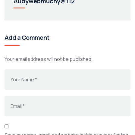
Audywebmuchy@112
Add a Comment
Your email address will not be published.