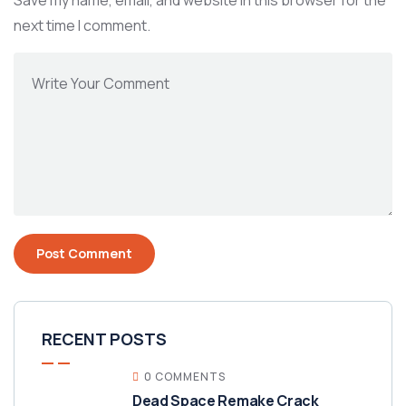
Save my name, email, and website in this browser for the
next time I comment.
RECENT POSTS
0 COMMENTS
Dead Space Remake Crack