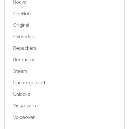
Nodvd
OneNote
Original
Overrides
Repackers
Restaurant
Steam
Uncategorized
Unlocks
Visualizers
Voiceover