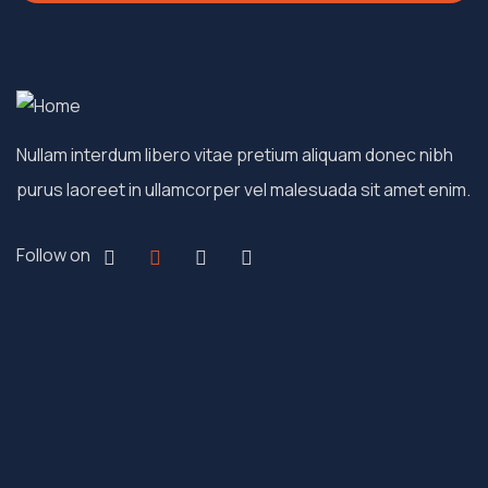
Nullam interdum libero vitae pretium aliquam donec nibh
purus laoreet in ullamcorper vel malesuada sit amet enim.
Follow on