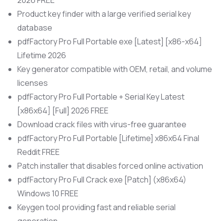
2026 FREE
Product key finder with a large verified serial key
database
pdfFactory Pro Full Portable exe [Latest] [x86-x64]
Lifetime 2026
Key generator compatible with OEM, retail, and volume
licenses
pdfFactory Pro Full Portable + Serial Key Latest
[x86x64] [Full] 2026 FREE
Download crack files with virus-free guarantee
pdfFactory Pro Full Portable [Lifetime] x86x64 Final
Reddit FREE
Patch installer that disables forced online activation
pdfFactory Pro Full Crack exe [Patch] (x86x64)
Windows 10 FREE
Keygen tool providing fast and reliable serial