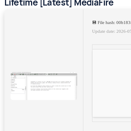
Lifetime [Latest] MediaFire
💾 File hash: 00b18
Update date: 2026-0