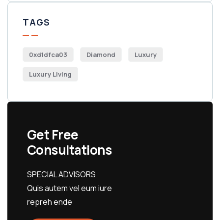
TAGS
0xd1dfca03
Diamond
Luxury
Luxury Living
Get Free
Consultations
SPECIAL ADVISORS
Quis autem vel eum iure
repreh ende