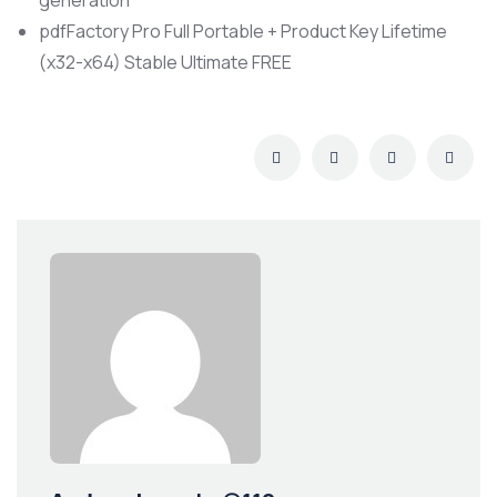
generation
pdfFactory Pro Full Portable + Product Key Lifetime
(x32-x64) Stable Ultimate FREE