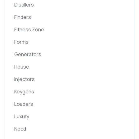
Distillers
Finders
Fitness Zone
Forms
Generators
House
Injectors
Keygens
Loaders
Luxury
Nocd