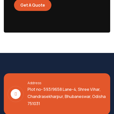
Get A Quote
Address
Plot no- 593/9658 Lane-4, Shree Vihar,
Chandrasekharpur, Bhubaneswar, Odisha
751031