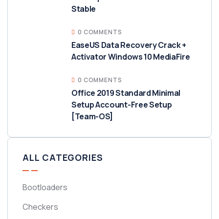
Stable
0 COMMENTS
EaseUS Data Recovery Crack +
Activator Windows 10 MediaFire
0 COMMENTS
Office 2019 Standard Minimal
Setup Account-Free Setup
[Team-OS]
ALL CATEGORIES
Bootloaders
Checkers