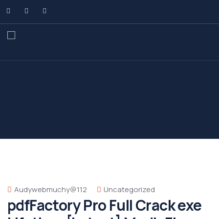
Audywebmuchy@112
Uncategorized
pdfFactory Pro Full Crack exe