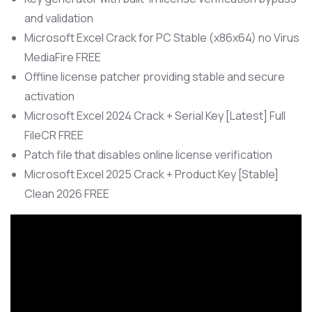
and validation
Microsoft Excel Crack for PC Stable (x86x64) no Virus
MediaFire FREE
Offline license patcher providing stable and secure
activation
Microsoft Excel 2024 Crack + Serial Key [Latest] Full
FileCR FREE
Patch file that disables online license verification
Microsoft Excel 2025 Crack + Product Key [Stable]
Clean 2026 FREE