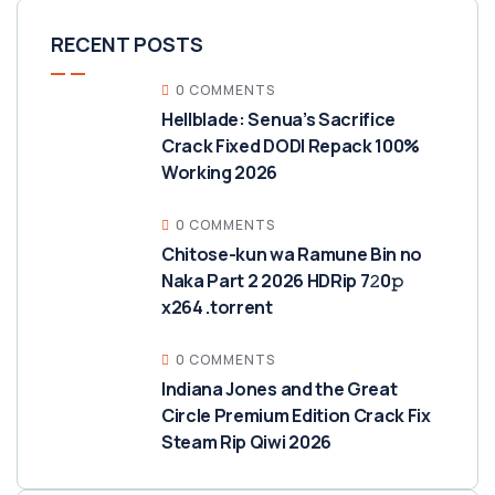
RECENT POSTS
0 COMMENTS
Hellblade: Senua’s Sacrifice
Crack Fixed DODI Repack 100%
Working 2026
0 COMMENTS
Chitose-kun wa Ramune Bin no
Naka Part 2 2026 HDRip 7𝟸0𝚙
x264 .torrent
0 COMMENTS
Indiana Jones and the Great
Circle Premium Edition Crack Fix
Steam Rip Qiwi 2026