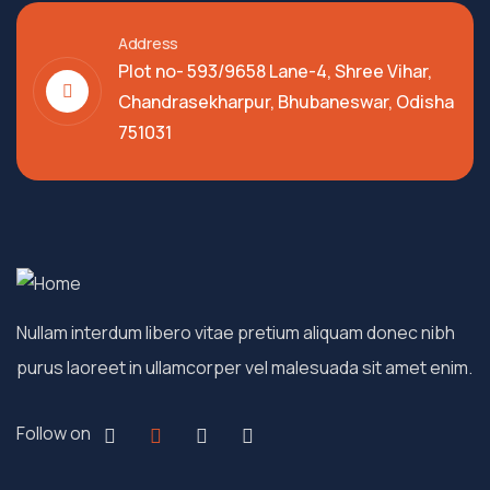
Address
Plot no- 593/9658 Lane-4, Shree Vihar,
Chandrasekharpur, Bhubaneswar, Odisha
751031
Nullam interdum libero vitae pretium aliquam donec nibh
purus laoreet in ullamcorper vel malesuada sit amet enim.
Follow on