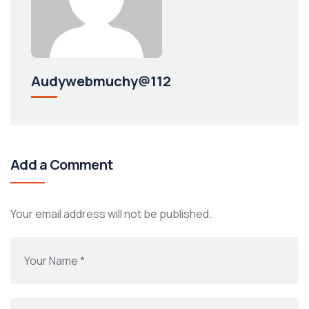
Audywebmuchy@112
Add a Comment
Your email address will not be published.