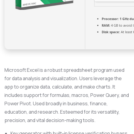
Processor:
1 GHz du
RAM:
4 GB to avoid 
Disk space:
At least
Microsoft Excel is a robust spreadsheet program used
for data analysis and visualization. Users leverage the
app to organize data, calculate, and make charts. It
includes support for formulas, macros, Power Query, and
Power Pivot. Used broadly in business, finance,
education, and research. Esteemed for its versatility,
precision, and vital decision-making tools.
Key generator with built-in license verification bypass