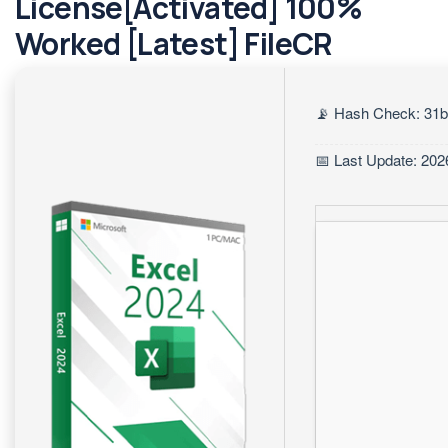
License[Activated] 100%
Worked [Latest] FileCR
📡 Hash Check: 31
📅 Last Update: 202