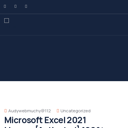
Audywebmuchy@112
Uncategorized
Microsoft Excel 2021