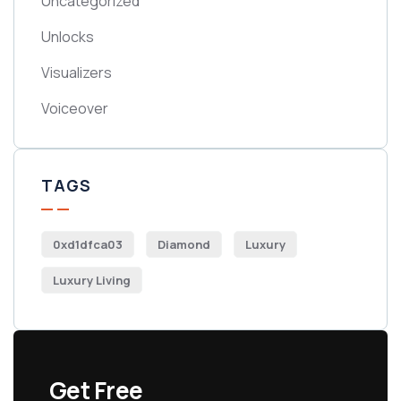
Uncategorized
Unlocks
Visualizers
Voiceover
TAGS
0xd1dfca03
Diamond
Luxury
Luxury Living
Get Free