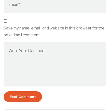
Save my name, email, and website in this browser for the
next time I comment.