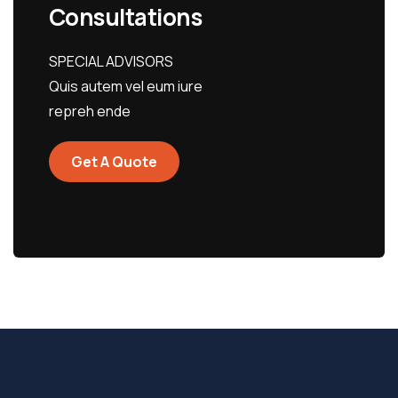
Consultations
SPECIAL ADVISORS
Quis autem vel eum iure
repreh ende
Get A Quote