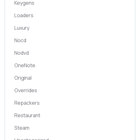
Keygens
Loaders
Luxury
Nocd
Nodvd
OneNote
Original
Overrides
Repackers
Restaurant
Steam