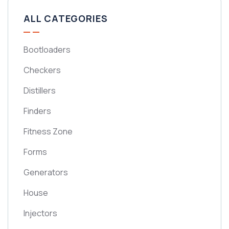
ALL CATEGORIES
Bootloaders
Checkers
Distillers
Finders
Fitness Zone
Forms
Generators
House
Injectors