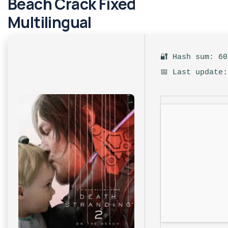
Beach Crack Fixed
Multilingual
🔐 Hash sum: 6
📅 Last update