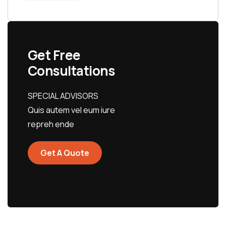
Get Free
Consultations
SPECIAL ADVISORS
Quis autem vel eum iure
repreh ende
Get A Quote