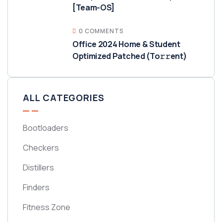
[Team-OS]
0 COMMENTS
Office 2024 Home & Student
Optimized Patched (To𝚛𝚛еnt)
ALL CATEGORIES
Bootloaders
Checkers
Distillers
Finders
Fitness Zone