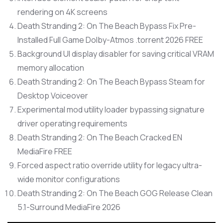
rendering on 4K screens
Death Stranding 2: On The Beach Bypass Fix Pre-
Installed Full Game Dolby-Atmos .torrent 2026 FREE
Background UI display disabler for saving critical VRAM
memory allocation
Death Stranding 2: On The Beach Bypass Steam for
Desktop Voiceover
Experimental mod utility loader bypassing signature
driver operating requirements
Death Stranding 2: On The Beach Cracked EN
MediaFire FREE
Forced aspect ratio override utility for legacy ultra-
wide monitor configurations
Death Stranding 2: On The Beach GOG Release Clean
5.1-Surround MediaFire 2026