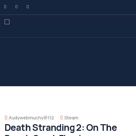
Audywebmuchy@112
Steam
Death Stranding 2: On The