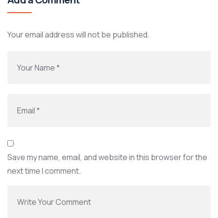
Your email address will not be published.
Save my name, email, and website in this browser for the
next time I comment.