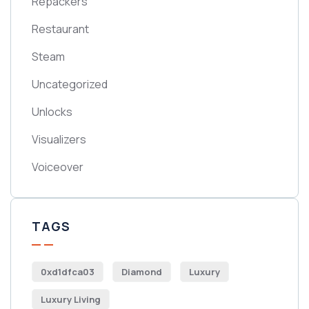
Repackers
Restaurant
Steam
Uncategorized
Unlocks
Visualizers
Voiceover
TAGS
0xd1dfca03
Diamond
Luxury
Luxury Living