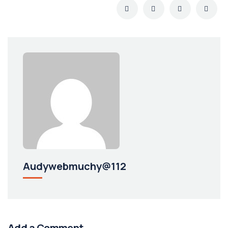
Audywebmuchy@112
Add a Comment