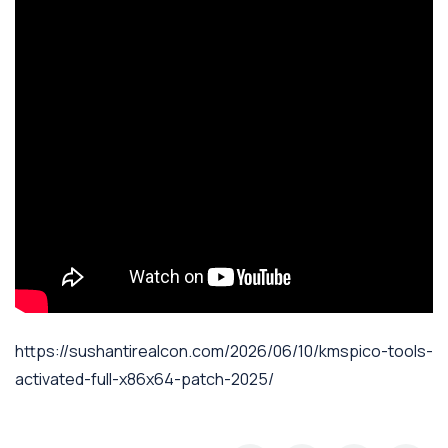
https://sushantirealcon.com/2026/06/10/kmspico-tools-
activated-full-x86x64-patch-2025/