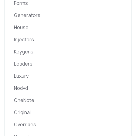
Forms
Generators
House
Injectors
Keygens
Loaders
Luxury
Nodvd
OneNote
Original
Overrides