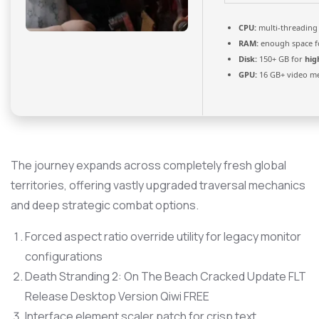
CPU:
multi-threadin
RAM:
enough space 
Disk:
150+ GB for
hig
GPU:
16 GB+ video 
The journey expands across completely fresh global
territories, offering vastly upgraded traversal mechanics
and deep strategic combat options.
Forced aspect ratio override utility for legacy monitor
configurations
Death Stranding 2: On The Beach Cracked Update FLT
Release Desktop Version Qiwi FREE
Interface element scaler patch for crisp text