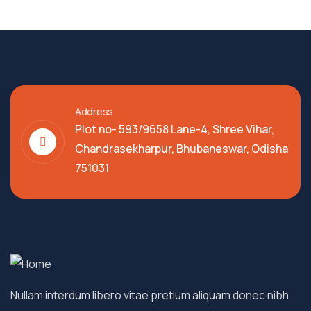
Address
Plot no- 593/9658 Lane-4, Shree Vihar,
Chandrasekharpur, Bhubaneswar, Odisha
751031
Nullam interdum libero vitae pretium aliquam donec nibh