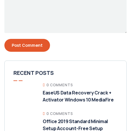
RECENT POSTS
0 COMMENTS
EaseUS Data Recovery Crack +
Activator Windows 10 MediaFire
0 COMMENTS
Office 2019 Standard Minimal
Setup Account-Free Setup