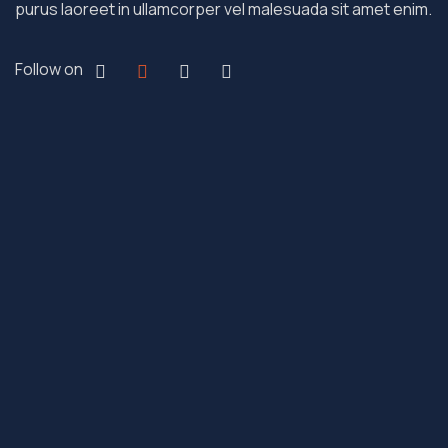
purus laoreet in ullamcorper vel malesuada sit amet enim.
Follow on