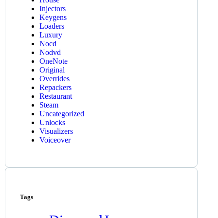
Injectors
Keygens
Loaders
Luxury
Nocd
Nodvd
OneNote
Original
Overrides
Repackers
Restaurant
Steam
Uncategorized
Unlocks
Visualizers
Voiceover
Tags