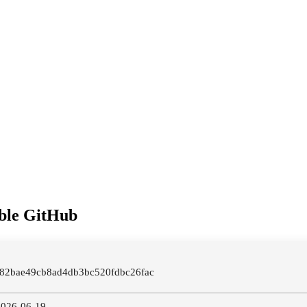
able GitHub
982bae49cb8ad4db3bc520fdbc26fac
 2026-06-19