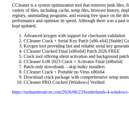
CCleaner is a system optimization tool that removes junk files, f
variety of files, including cache, temp files, browser history, dupl
registry, uninstalling programs, and erasing free space on the dri
performance and optimize its speed. Although there was a past m
kept updated.
Advanced keygen with support for checksum validation
CCleaner Crack + Serial Key Patch [x86-x64] [Stable] G
Keygen tool providing fast and reliable serial key generat
CCleaner Cracked Final [x86x64] Patch 2026 FREE
Crack tool offering silent activation and background patc
CCleaner 6.08 2023 Crack + Activator Final [x86x64]
Patch-only downloads – skip bulky installers
CCleaner Crack + Portable no Virus x86x64
Download crack package with comprehensive setup instru
CCleaner PRO Cracked [Windows] Verified
https://sushantirealcon.com/2026/06/23/borderlands-4-windows-t