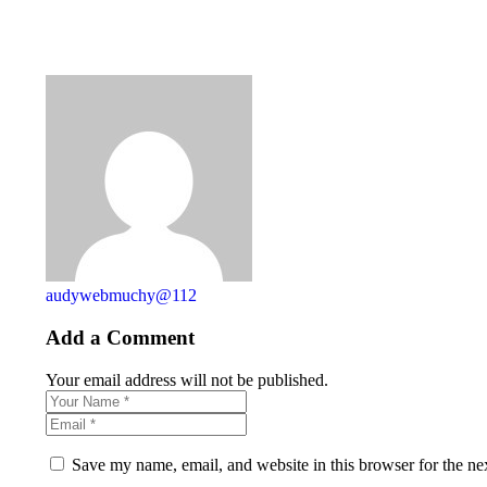
audywebmuchy@112
Add a Comment
Your email address will not be published.
Save my name, email, and website in this browser for the ne