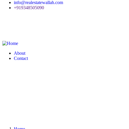
info@realestatewallah.com
+919348505090
About
Contact
Home