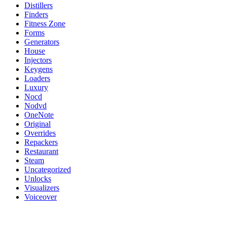
Distillers
Finders
Fitness Zone
Forms
Generators
House
Injectors
Keygens
Loaders
Luxury
Nocd
Nodvd
OneNote
Original
Overrides
Repackers
Restaurant
Steam
Uncategorized
Unlocks
Visualizers
Voiceover