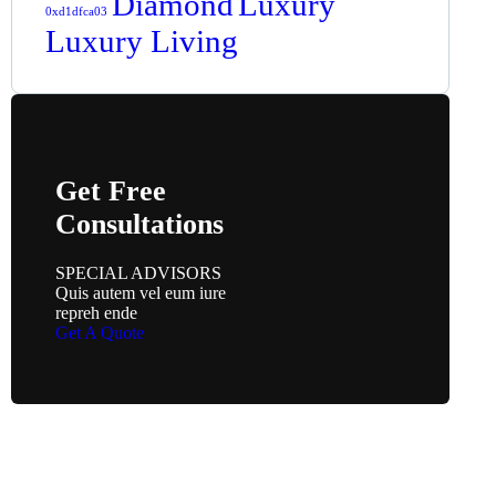
Diamond
Luxury
0xd1dfca03
Luxury Living
Get Free
Consultations
SPECIAL ADVISORS
Quis autem vel eum iure
repreh ende
Get A Quote