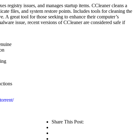
ixes registry issues, and manages startup items. CCleaner cleans a
icate files, and system restore points. Includes tools for cleaning the
ve. A great tool for those seeking to enhance their computer’s
alware issue, recent versions of CCleaner are considered safe if
enuine
ion
hing
ctions
orrent/
Share This Post: