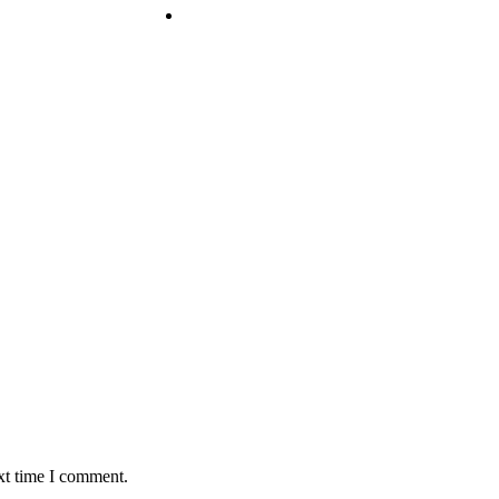
xt time I comment.