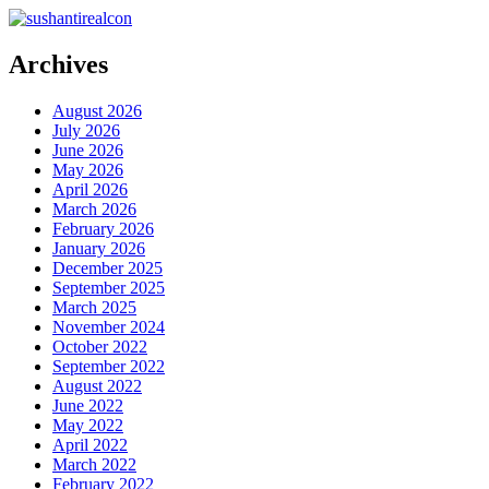
Archives
August 2026
July 2026
June 2026
May 2026
April 2026
March 2026
February 2026
January 2026
December 2025
September 2025
March 2025
November 2024
October 2022
September 2022
August 2022
June 2022
May 2022
April 2022
March 2022
February 2022