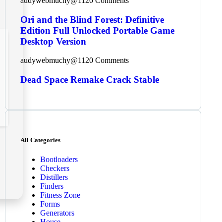
audywebmuchy@112
0 Comments
Ori and the Blind Forest: Definitive
Edition Full Unlocked Portable Game
Desktop Version
audywebmuchy@112
0 Comments
Dead Space Remake Crack Stable
All Categories
Bootloaders
Checkers
Distillers
Finders
Fitness Zone
Forms
Generators
House