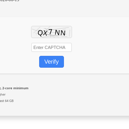
Verify
, 2-core minimum
gher
ast 64 GB