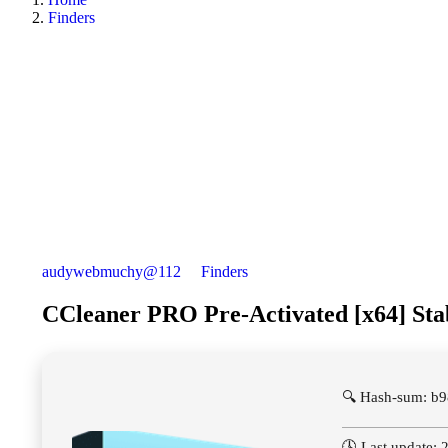
Finders
audywebmuchy@112
Finders
CCleaner PRO Pre-Activated [x64] St
🔍 Hash-sum: b
🕓 Last update: