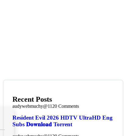
Recent Posts
audywebmuchy@112
0 Comments
Resident Evil 2026 HDTV UltraHD Eng
Subs 𝐃𝐨𝐰𝐧𝐥𝐨𝐚𝐝 Torrent