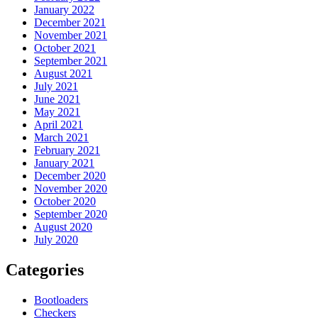
January 2022
December 2021
November 2021
October 2021
September 2021
August 2021
July 2021
June 2021
May 2021
April 2021
March 2021
February 2021
January 2021
December 2020
November 2020
October 2020
September 2020
August 2020
July 2020
Categories
Bootloaders
Checkers