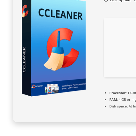
Processor:
1 GHz
RAM:
4 GB or hi
Disk space:
At le