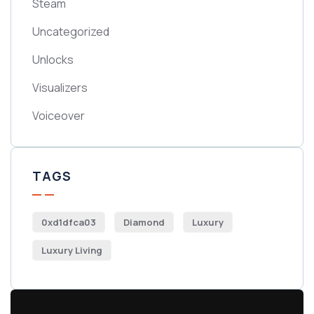
Steam
Uncategorized
Unlocks
Visualizers
Voiceover
TAGS
0xd1dfca03
Diamond
Luxury
Luxury Living