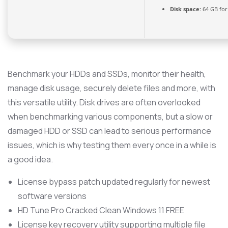
Disk space:
64 GB for
Benchmark your HDDs and SSDs, monitor their health,
manage disk usage, securely delete files and more, with
this versatile utility. Disk drives are often overlooked
when benchmarking various components, but a slow or
damaged HDD or SSD can lead to serious performance
issues, which is why testing them every once in a while is
a good idea.
License bypass patch updated regularly for newest
software versions
HD Tune Pro Cracked Clean Windows 11 FREE
License key recovery utility supporting multiple file